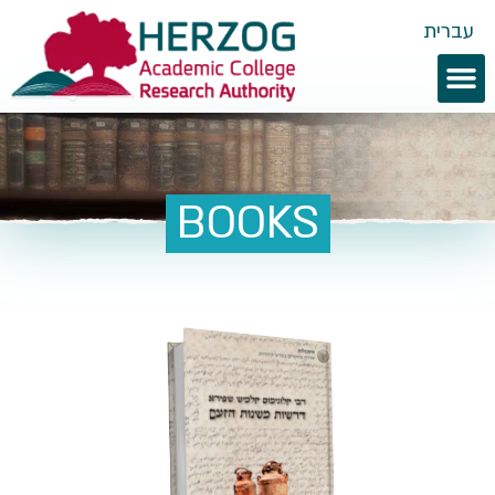
עברית
BOOKS