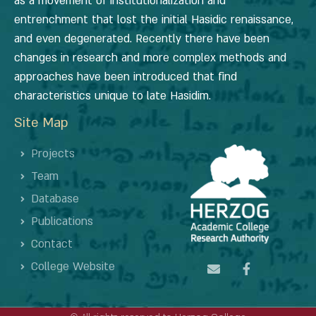
as a movement of institutionalization and
entrenchment that lost the initial Hasidic renaissance,
and even degenerated. Recently there have been
changes in research and more complex methods and
approaches have been introduced that find
characteristics unique to late Hasidim.
Site Map
Projects
Team
Database
Publications
Contact
College Website