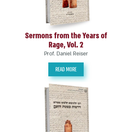
Sermons from the Years of
Rage, Vol. 2
Prof. Daniel Reiser
READ MORE