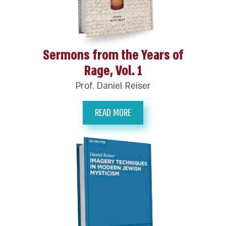
Sermons from the Years of
Rage, Vol. 1
Prof. Daniel Reiser
READ MORE