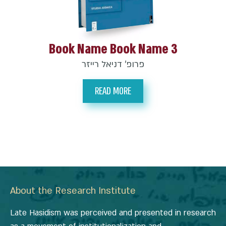
Book Name Book Name 3
פרופ’ דניאל רייזר
READ MORE
About the Research Institute
Late Hasidism was perceived and presented in research